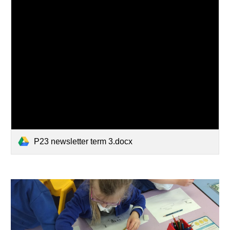
P23 newsletter term 3.docx