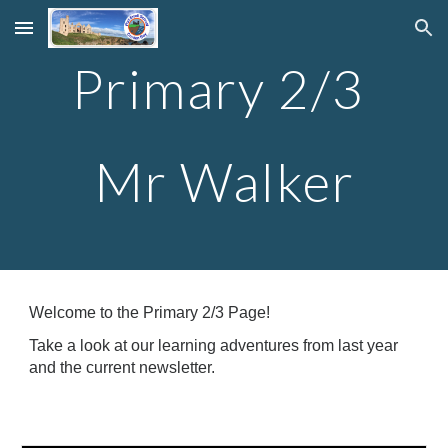
Skip to main content
Skip to navigation
Primary 2/3
Mr Walker
Welcome to the Primary 2/3 Page!
Take a look at our learning adventures from last year
and the current newsletter.