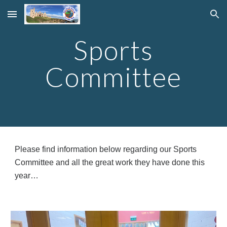
Skip to main content
Skip to navigation
Sports
Committee
Please find information below regarding our Sports
Committee and all the great work they have done this
year…