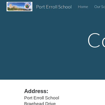
Port Erroll School
Home
Our Sc
Sk
C
Address:
Port Erroll School
Braehead Drive