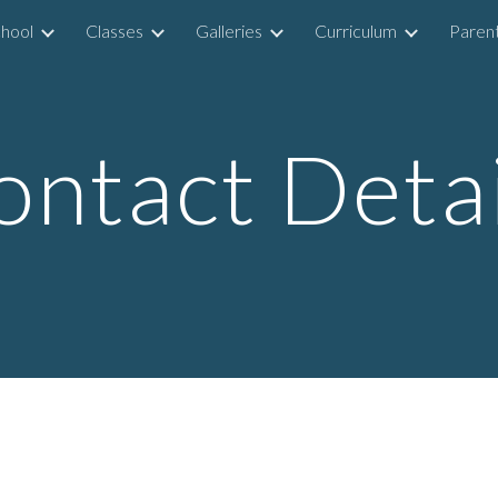
hool
Classes
Galleries
Curriculum
Parent
ip to main content
Skip to navigat
ontact Detai