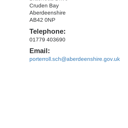
Cruden Bay
Aberdeenshire
AB42 0NP
Telephone:
01779 403690
Email:
porterroll.sch@aberdeenshire.gov.uk