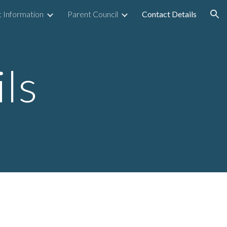
 Information
Parent Council
Contact Details
ion
ls