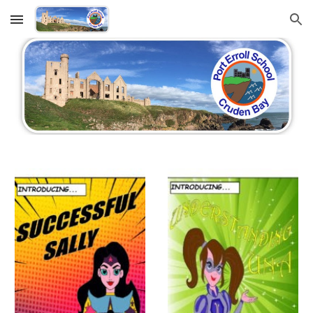
Skip to main content
Skip to navigation