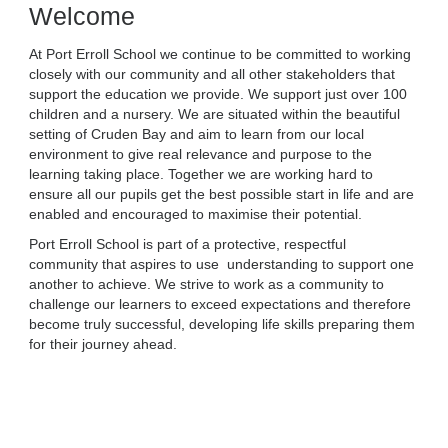
Welcome
At Port Erroll School we continue to be committed to working
closely with our community and all other stakeholders that
support the education we provide. We support just over 100
children and a nursery. We are situated within the beautiful
setting of Cruden Bay and aim to learn from our local
environment to give real relevance and purpose to the
learning taking place. Together we are working hard to
ensure all our pupils get the best possible start in life and are
enabled and encouraged to maximise their potential.
Port Erroll School is part of a protective, respectful
community that aspires to use understanding to support one
another to achieve. We strive to work as a community to
challenge our learners to exceed expectations and therefore
become truly successful, developing life skills preparing them
for their journey ahead.