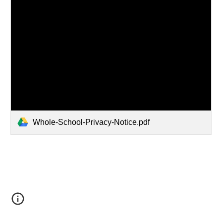
Whole-School-Privacy-Notice.pdf