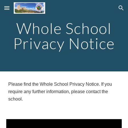
Skip to main content
Skip to navigation
Whole School
Privacy Notice
Please find the Whole School Privacy Notice. If you
require any further information, please contact the
school.