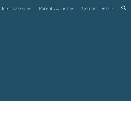
 Information
Parent Council
Contact Details
ion
6
y