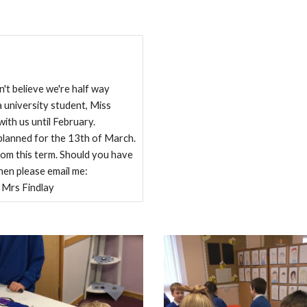
t believe we're half way
 university student, Miss
with us until February.
e planned for the 13th of March.
om this term. Should you have
then please email me:
 Mrs Findlay