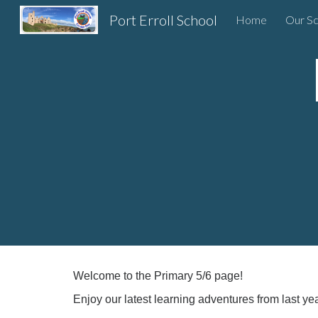
Port Erroll School
Home
Our Sc
Sk
Welcome to the Primary 5/6 page!
Enjoy our latest learning adventures from last yea