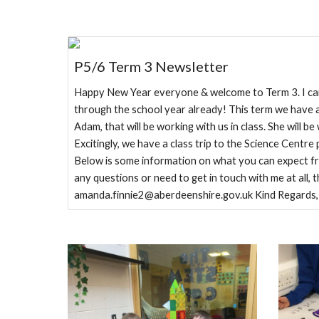
P5/6 Term 3 Newsletter
Happy New Year everyone & welcome to Term 3. I can'
through the school year already! This term we have a
Adam, that will be working with us in class. She will be 
Excitingly, we have a class trip to the Science Centr
Below is some information on what you can expect fr
any questions or need to get in touch with me at all, 
amanda.finnie2@aberdeenshire.gov.uk Kind Regards,