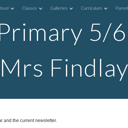
hool
Classes
Galleries
Curriculum
Parent
ip to main content
Skip to navigat
Primary 5/
Mrs Findla
r and the current newsletter.