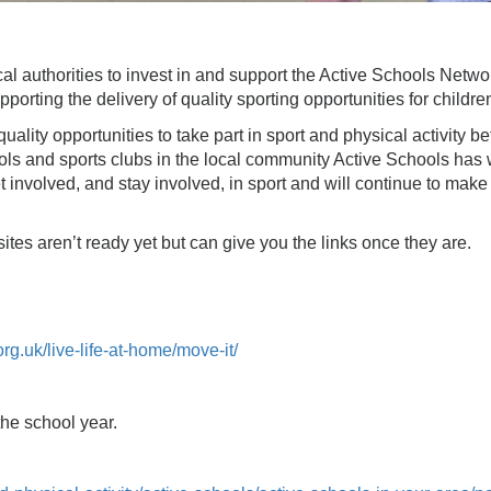
ocal authorities to invest in and support the Active Schools Net
orting the delivery of quality sporting opportunities for childr
lity opportunities to take part in sport and physical activity be
ls and sports clubs in the local community Active Schools has 
 involved, and stay involved, in sport and will continue to make a
ites aren’t ready yet but can give you the links once they are.
org.uk/live-life-at-home/move-it/
 the school year.