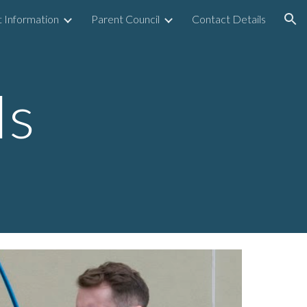
 Information
Parent Council
Contact Details
ion
ls