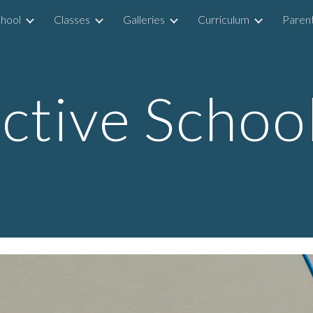
hool
Classes
Galleries
Curriculum
Parent
ip to main content
Skip to navigat
ctive Schoo