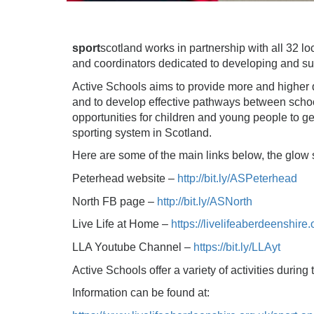
sport
scotland works in partnership with all 32 l
and coordinators dedicated to developing and supp
Active Schools aims to provide more and higher qua
and to develop effective pathways between schoo
opportunities for children and young people to get
sporting system in Scotland.
Here are some of the main links below, the glow s
Peterhead website –
http://bit.ly/ASPeterhead
North FB page –
http://bit.ly/ASNorth
Live Life at Home –
https://livelifeaberdeenshire.
LLA Youtube Channel –
https://bit.ly/LLAyt
Active Schools offer a variety of activities during
Information can be found at: