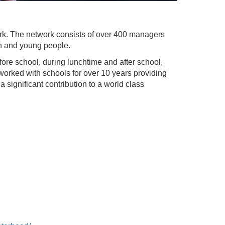
work. The network consists of over 400 managers
en and young people.
fore school, during lunchtime and after school,
worked with schools for over 10 years providing
 significant contribution to a world class