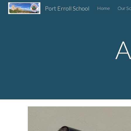
Port Erroll School
Home
Our Sc
Sk
A