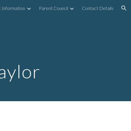
 Information
Parent Council
Contact Details
ion
4
aylor