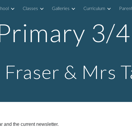
hool
Classes
Galleries
Curriculum
Parent
ip to main content
Skip to navigat
Primary 3/
 Fraser & Mrs T
r and the current newsletter.