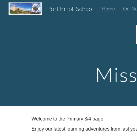
Port Erroll School
Home
Our Sc
Sk
Miss
Welcome to the Primary 3/4 page!
Enjoy our latest learning adventures from last yea